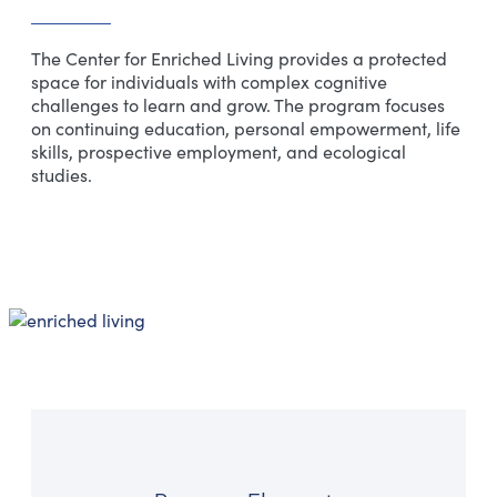
The Center for Enriched Living provides a protected
space for individuals with complex cognitive
challenges to learn and grow. The program focuses
on continuing education, personal empowerment, life
skills, prospective employment, and ecological
studies.