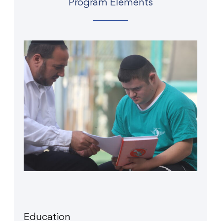
Program Elements
Education