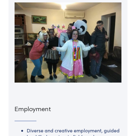
Employment
Diverse and creative employment, guided