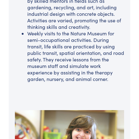
by skilled mentors in fields such as
gardening, recycling, and art, including
industrial design with concrete objects.
Activities are varied, promoting the use of
thinking skills and creativity.
Weekly visits to the Nature Museum for
semi-occupational activities. During
transit, life skills are practiced by using
public transit, spatial orientation, and road
safety. They receive lessons from the
museum staff and simulate work
experience by assisting in the therapy
garden, nursery, and animal corner.