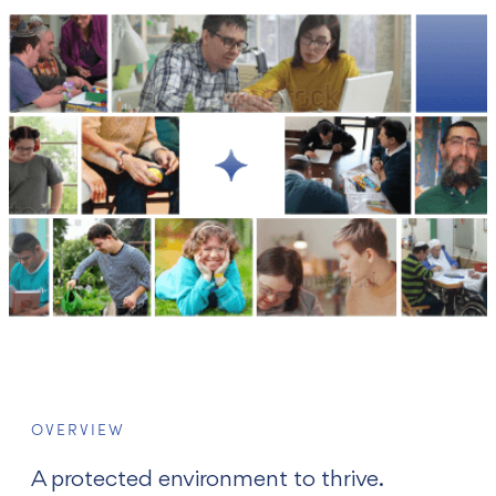
עברית
OVERVIEW
A protected environment to thrive.