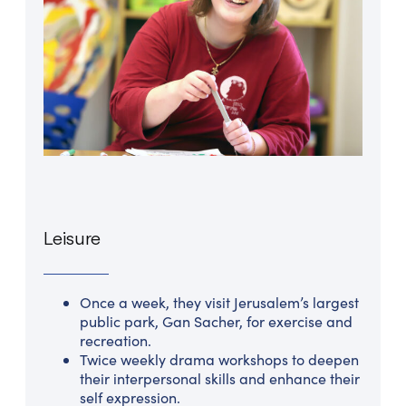
Leisure
Once a week, they visit Jerusalem’s largest
public park, Gan Sacher, for exercise and
recreation.
Twice weekly drama workshops to deepen
their interpersonal skills and enhance their
self expression.