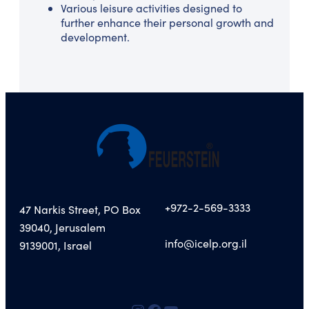
Various leisure activities designed to
further enhance their personal growth and
development.
+972-2-569-3333
47 Narkis Street, PO Box
39040, Jerusalem
info@icelp.org.il
9139001, Israel