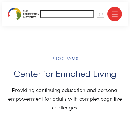
About
Education
PROGRAMS
Training
Center for Enriched Living
Rehabilitation
Providing continuing education and personal
Resources
empowerment for adults with complex cognitive
challenges.
Contact
Giving