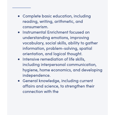
Complete basic education, including
reading, writing, arithmetic, and
consumerism.
Instrumental Enrichment focused on
understanding emotions, improving
vocabulary, social skills, ability to gather
information, problem-solving, spatial
orientation, and logical thought.
Intensive remediation of life skills,
including interpersonal communication,
hygiene, home economics, and developing
independence.
General knowledge, including current
affairs and science, to strengthen their
connection with the