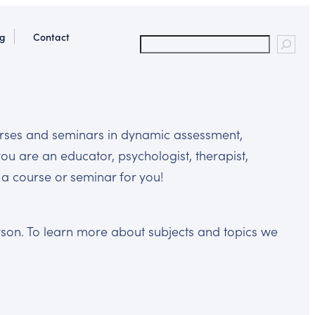
og
Contact
ourses and seminars in dynamic assessment,
you are an educator, psychologist, therapist,
as a course or seminar for you!
erson. To learn more about subjects and topics we