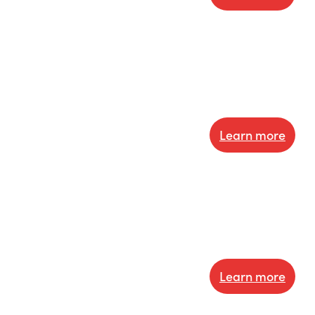
Learn more
Learn more