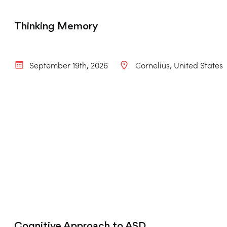
Thinking Memory
September 19th, 2026
Cornelius
United States
Cognitive Approach to ASD