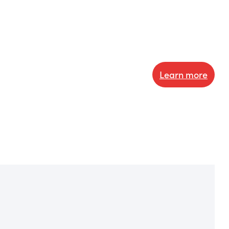
Learn more