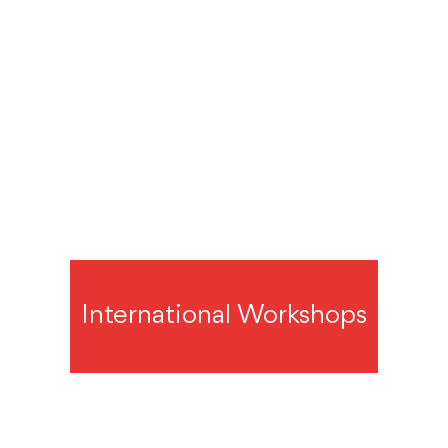
International Workshops