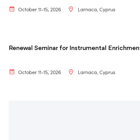
October 11-15, 2026
Larnaca
Cyprus
Renewal Seminar for Instrumental Enrichment
October 11-15, 2026
Larnaca
Cyprus