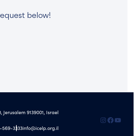
request below!
, Jerusalem 9139001, Israel
2-569-3333
info@icelp.org.il