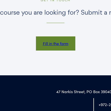
 course you are looking for? Submit a 
Fill in the form
47 Narkis Street, PO Box 39040
+972-