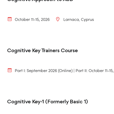
October 11-15, 2026
Larnaca
Cyprus
Cognitive Key Trainers Course
Part I: September 2026 (Online) | Part II: October 11-15
Cognitive Key-1 (Formerly Basic 1)