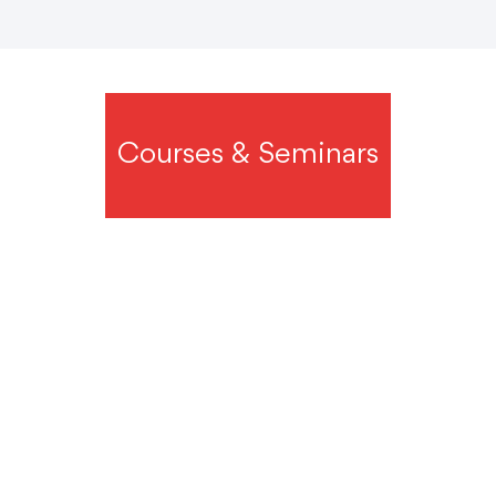
Courses & Seminars