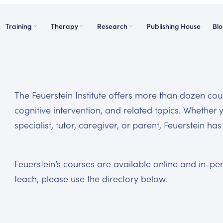
Training
Therapy
Research
Publishing House
Bl
The Feuerstein Institute offers more than dozen c
cognitive intervention, and related topics. Whether 
specialist, tutor, caregiver, or parent, Feuerstein h
Feuerstein’s courses are available online and in-p
teach, please use the directory below.