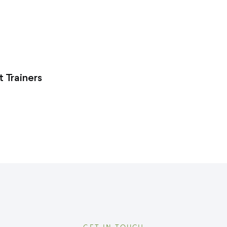
 Trainers
GET IN TOUCH