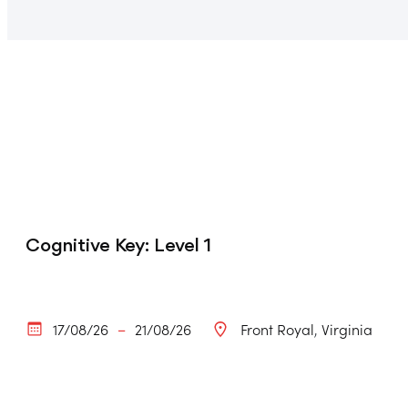
Cognitive Key: Level 1
17/08/26
21/08/26
Front Royal
Virginia
–