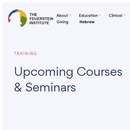
About
Education
Clinical
Giving
Hebrew
TRAINING
Upcoming Courses
& Seminars