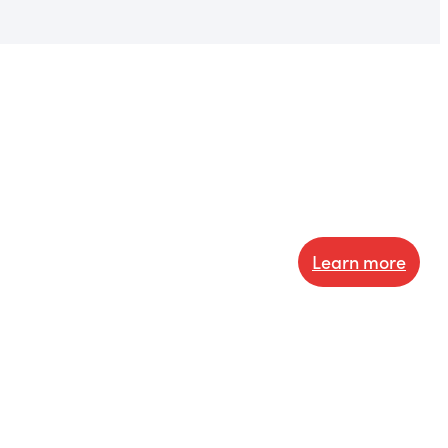
Learn more