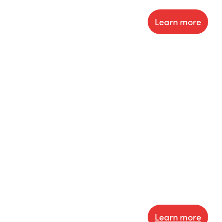
Learn more
Learn more