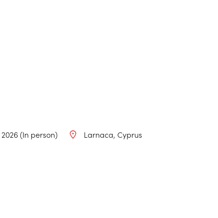
, 2026 (In person)
Larnaca
Cyprus