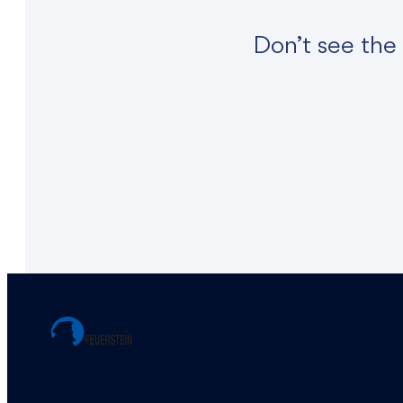
Don’t see the