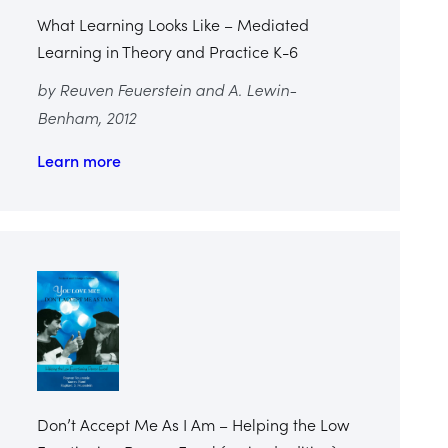
What Learning Looks Like – Mediated
Learning in Theory and Practice K-6
by Reuven Feuerstein and A. Lewin-
Benham, 2012
Learn more
Don’t Accept Me As I Am – Helping the Low