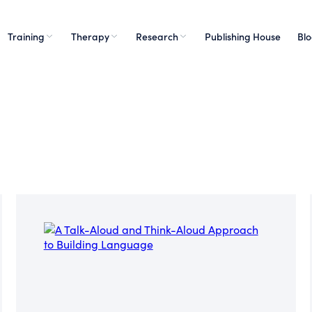
Training
Therapy
Research
Publishing House
Bl