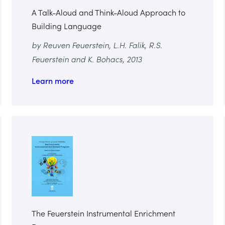
A Talk-Aloud and Think-Aloud Approach to
Building Language
by Reuven Feuerstein, L.H. Falik, R.S.
Feuerstein and K. Bohacs, 2013
Learn more
The Feuerstein Instrumental Enrichment