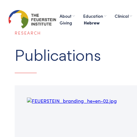
About
Education
Clinical
Giving
Hebrew
RESEARCH
Publications