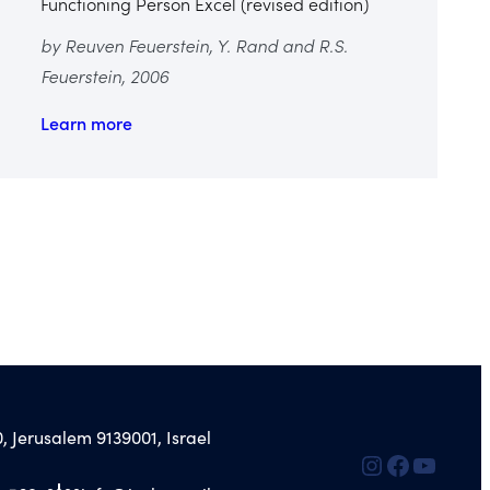
Functioning Person Excel (revised edition)
by Reuven Feuerstein, Y. Rand and R.S.
Feuerstein, 2006
Learn more
, Jerusalem 9139001, Israel