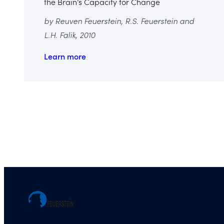
the Brain’s Capacity for Change
by Reuven Feuerstein, R.S. Feuerstein and
L.H. Falik, 2010
Learn more