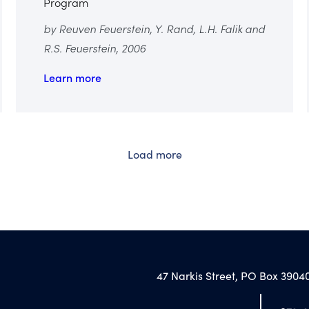
Program
by Reuven Feuerstein, Y. Rand, L.H. Falik and
R.S. Feuerstein, 2006
Learn more
Load more
47 Narkis Street, PO Box 39040