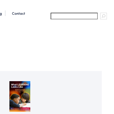
og
Contact