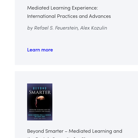
Mediated Learning Experience:
International Practices and Advances
by Refael S. Feuerstein, Alex Kozulin
Learn more
Beyond Smarter – Mediated Learning and