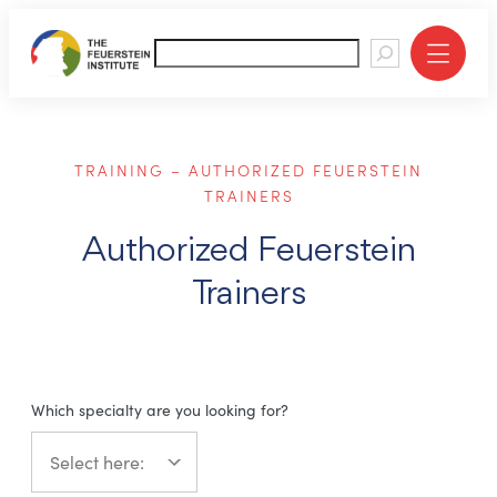
About
TRAINING – AUTHORIZED FEUERSTEIN
Education
TRAINERS
Training
Authorized Feuerstein
Trainers
Rehabilitation
Resources
Which specialty are you looking for?
Contact
Giving