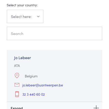
Select your country:
עברית
Jo Lebeer
ATA
Belgium
jo.lebeer@uantwerpen.be
32 3 440 60 02