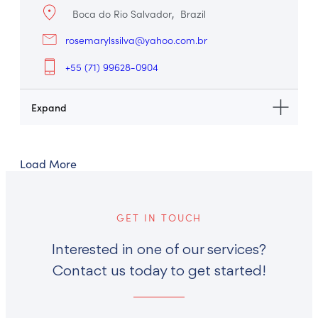
Boca do Rio Salvador
Brazil
rosemarylssilva@yahoo.com.br
+55 (71) 99628-0904
Load More
GET IN TOUCH
Interested in one of our services?
Contact us today to get started!