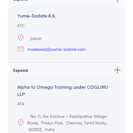
Yume-Sodate K.K.
ATC
Japan
maekawa@yume-sodate.com
Alpha to Omega Training under COGLINU
LLP
ATA
No. 11, Sai Enclave – Kazhipathur Village
Road
Padur Post
Chennai, Tamil Nadu
603103
India