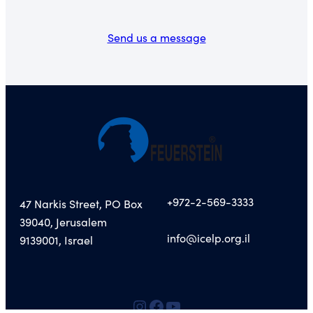
Send us a message
+972-2-569-3333
47 Narkis Street, PO Box
39040, Jerusalem
info@icelp.org.il
9139001, Israel